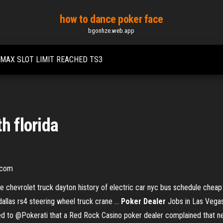
how to dance poker face
bgonhze.web.app
MAX SLOT LIMIT REACHED TS3
h florida
o.com
 chevrolet truck dayton history of electric car nyc bus schedule cheap 
dallas rs4 steering wheel truck crane …
Poker Dealer
Jobs in Las Vegas
ned to @Pokerati that a Red Rock Casino poker dealer complained that