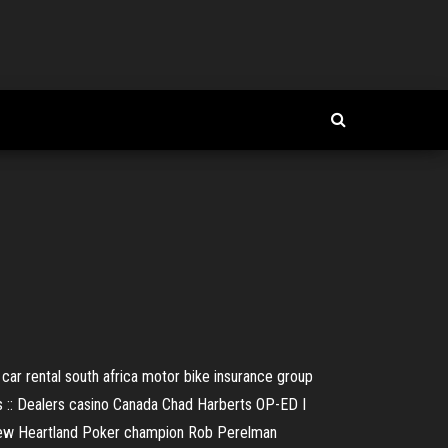
car rental south africa motor bike insurance group
 :: Dealers casino Canada
Chad Harberts OP-ED I
 new Heartland Poker champion Rob Perelman