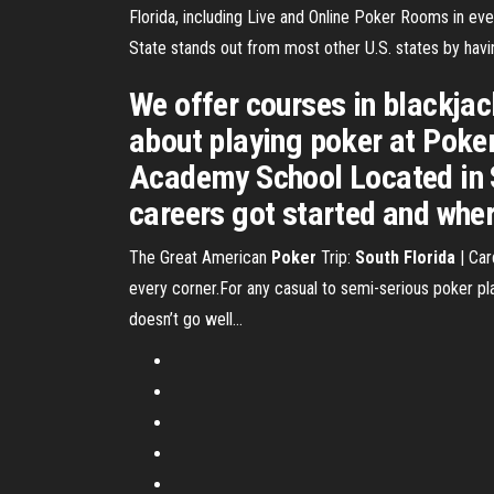
Florida, including Live and Online Poker Rooms in ev
State stands out from most other U.S. states by hav
We offer courses in blackja
about playing poker at Poke
Academy School Located in S
careers got started and wher
The Great American
Poker
Trip:
South
Florida
| Car
every corner.For any casual to semi-serious poker pla
doesn’t go well...