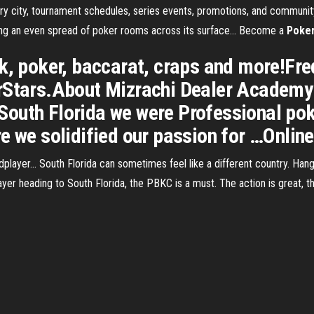
ery city, tournament schedules, series events, promotions, and communit
ing an even spread of poker rooms across its surface... Become a
Poke
ck, poker, baccarat, craps and more!Fr
rStars.About Mizrachi Dealer Academy
outh Florida we were Professional poke
e we solidified our passion for …Online 
dplayer… South Florida can sometimes feel like a different country. Hangi
yer heading to South Florida, the PBKC is a must. The action is great, t