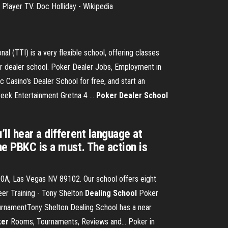
d Player TV.
Doc Holliday - Wikipedia
nal (TTI) is a very flexible school, offering classes
ker dealer school. Poker Dealer Jobs, Employment in
 Casino's Dealer School for free, and start an
 Creek Entertainment Gretna 4 …
Poker Dealer School
ll hear a different language at
he PBKC is a must. The action is
00A, Las Vegas NV 89102. Our school offers eight
er Training - Tony Shelton
Dealing
School
Poker
ournamentTony Shelton Dealing School has a near
ker
Rooms, Tournaments, Reviews and… Poker in