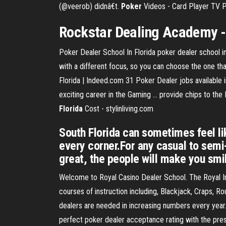
(@veerob) didnâ€t.
Poker
Videos - Card Player TV
P
Rockstar Dealing Academy
-
Poker Dealer School In Florida poker dealer school in f
with a different focus, so you can choose the one th
Florida | Indeed.com 31 Poker Dealer jobs available i
exciting career in the Gaming ... provide chips to th
Florida
Cost - stylinliving.com
South Florida can sometimes feel lik
every corner.For any casual to semi
great, the people will make you smil
Welcome to Royal Casino Dealer School. The Royal In
courses of instruction including, Blackjack, Craps, R
dealers are needed in increasing numbers every year
perfect poker dealer acceptance rating with the pres