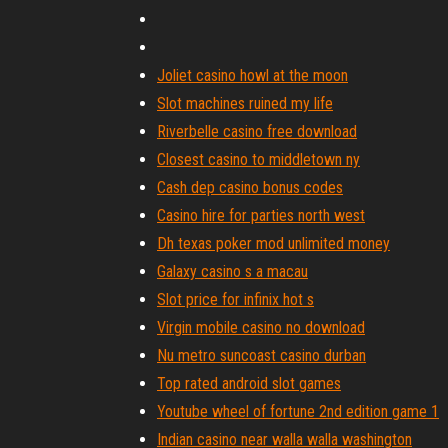
Joliet casino howl at the moon
Slot machines ruined my life
Riverbelle casino free download
Closest casino to middletown ny
Cash dep casino bonus codes
Casino hire for parties north west
Dh texas poker mod unlimited money
Galaxy casino s a macau
Slot price for infinix hot s
Virgin mobile casino no download
Nu metro suncoast casino durban
Top rated android slot games
Youtube wheel of fortune 2nd edition game 1
Indian casino near walla walla washington