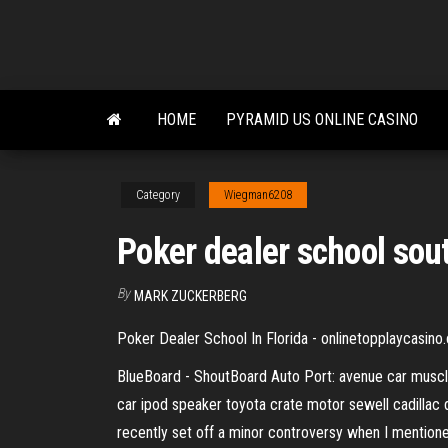
Skip
to
the
content
HOME
PYRAMID US ONLINE CASINO
Category
Wiegman6208
Poker dealer school sout
By
MARK ZUCKERBERG
Poker Dealer School In Florida - onlinetopplaycasin
BlueBoard - ShoutBoard
Auto Port: avenue car muscle
car ipod speaker toyota crate motor sewell cadillac 
recently set off a minor controversy when I mentio