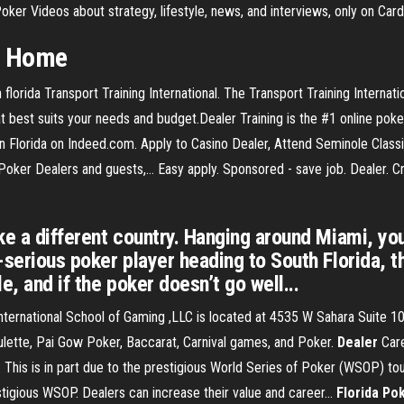
oker Videos about strategy, lifestyle, news, and interviews, only on Car
 Home
lorida Transport Training International. The Transport Training Internatio
at best suits your needs and budget.Dealer Training is the #1 online po
n Florida on Indeed.com. Apply to Casino Dealer, Attend Seminole Classic
e Poker Dealers and guests,... Easy apply. Sponsored - save job. Dealer.
e a different country. Hanging around Miami, you’
-serious poker player heading to South Florida, t
e, and if the poker doesn’t go well...
ternational School of Gaming ,LLC is located at 4535 W Sahara Suite 1
oulette, Pai Gow Poker, Baccarat, Carnival games, and Poker.
Dealer
Care
. This is in part due to the prestigious World Series of Poker (WSOP) t
tigious WSOP. Dealers can increase their value and career...
Florida
Po