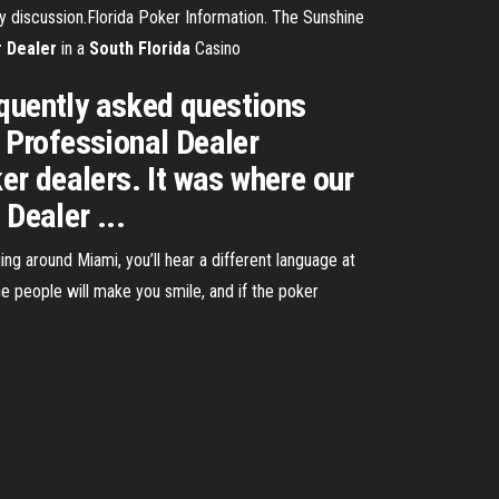
y discussion.Florida Poker Information. The Sunshine
r
Dealer
in a
South
Florida
Casino
equently asked questions
 Professional Dealer
r dealers. It was where our
Dealer ...
ng around Miami, you’ll hear a different language at
he people will make you smile, and if the poker