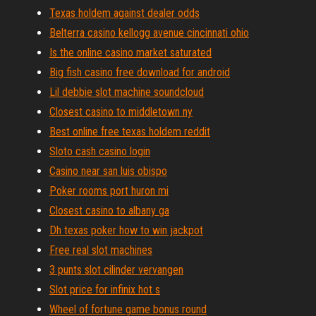
Texas holdem against dealer odds
Belterra casino kellogg avenue cincinnati ohio
Is the online casino market saturated
Big fish casino free download for android
Lil debbie slot machine soundcloud
Closest casino to middletown ny
Best online free texas holdem reddit
Sloto cash casino login
Casino near san luis obispo
Poker rooms port huron mi
Closest casino to albany ga
Dh texas poker how to win jackpot
Free real slot machines
3 punts slot cilinder vervangen
Slot price for infinix hot s
Wheel of fortune game bonus round