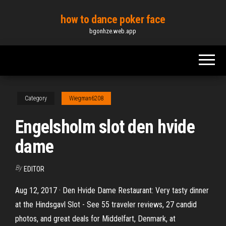
Skip
how to dance poker face
to
bgonhze.web.app
the
content
Category
Wiegman6208
Engelsholm slot den hvide
dame
By
EDITOR
Aug 12, 2017 · Den Hvide Dame Restaurant: Very tasty dinner
at the Hindsgavl Slot - See 55 traveler reviews, 27 candid
photos, and great deals for Middelfart, Denmark, at