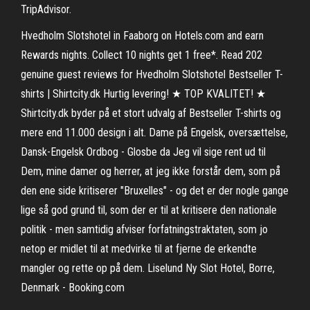
TripAdvisor.
Hvedholm Slotshotel in Faaborg on Hotels.com and earn
Rewards nights. Collect 10 nights get 1 free*. Read 202
genuine guest reviews for Hvedholm Slotshotel Bestseller T-
shirts | Shirtcity.dk Hurtig levering! ★ TOP KVALITET! ★
Shirtcity.dk byder på et stort udvalg af Bestseller T-shirts og
mere end 11.000 design i alt. Dame på Engelsk, oversættelse,
Dansk-Engelsk Ordbog - Glosbe da Jeg vil sige rent ud til
Dem, mine damer og herrer, at jeg ikke forstår dem, som på
den ene side kritiserer "Bruxelles" - og det er der nogle gange
lige så god grund til, som der er til at kritisere den nationale
politik - men samtidig afviser forfatningstraktaten, som jo
netop er midlet til at medvirke til at fjerne de erkendte
mangler og rette op på dem. Liselund Ny Slot Hotel, Borre,
Denmark - Booking.com