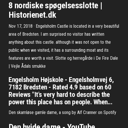
8 nordiske spøgelsesslotte |
Historienet.dk
Nov 17, 2018 · Engelsholm Castle is located in a very beautiful
area of Bredsten. I am surprised no visitor has written
anything about this castle. although it was not open to the
public when we visited, it has a surrounding moat and its
features are worth a visit. Slotte og herregårde i De Fire Dale
| Vejle Ådals smukke
Engelsholm Højskole - Engelsholmvej 6,
7182 Bredsten - Rated 4.9 based on 60
Reviews "It's very hard to describe the
power this place has on people. When...
Den skamløse gamle dame, a song by Alf Cranner on Spotify
Den hvide dame - YouTube