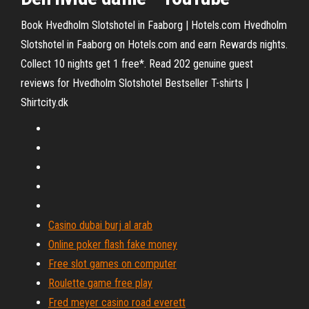
Book Hvedholm Slotshotel in Faaborg | Hotels.com Hvedholm
Slotshotel in Faaborg on Hotels.com and earn Rewards nights.
Collect 10 nights get 1 free*. Read 202 genuine guest
reviews for Hvedholm Slotshotel Bestseller T-shirts |
Shirtcity.dk
Casino dubai burj al arab
Online poker flash fake money
Free slot games on computer
Roulette game free play
Fred meyer casino road everett