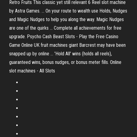
Retro Fruits This classic yet still relevant 6 Reel slot machine
by Astra Games. ... On your route to wealth use Holds, Nudges
and Magic Nudges to help you along the way. Magic Nudges
are one of the quirks ... Complete all achievements for free
upgrade. Psycho Cash Beast Slots - Play the Free Casino
Game Online UK fruit machines giant Barcrest may have been
snapped up by online ... 'Hold All' wins (holds all reels),
guaranteed wins, bonus nudges, or bonus meter fills. Online
slot machines - All Slots