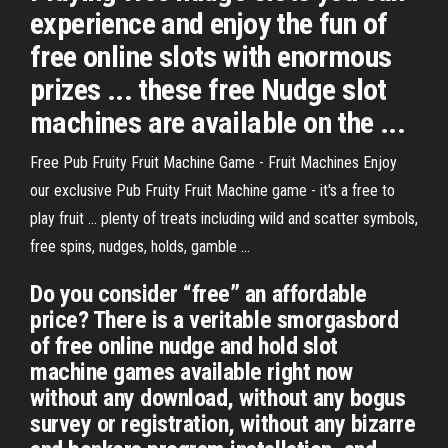
experience and enjoy the fun of
free online slots with enormous
prizes ... these free Nudge slot
machines are available on the ...
Free Pub Fruity Fruit Machine Game - Fruit Machines Enjoy
our exclusive Pub Fruity Fruit Machine game - it's a free to
play fruit ... plenty of treats including wild and scatter symbols,
free spins, nudges, holds, gamble ...
Do you consider “free” an affordable
price? There is a veritable smorgasbord
of free online nudge and hold slot
machine games available right now
without any download, without any bogus
survey or registration, without any bizarre