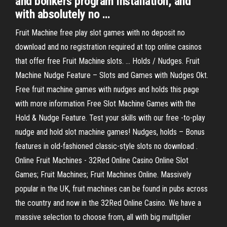
and bonkers program installation, and
with absolutely no …
Fruit Machine free play slot games with no deposit no
download and no registration required at top online casinos
that offer free Fruit Machine slots. ... Holds / Nudges. Fruit
Machine Nudge Feature – Slots and Games with Nudges Okt.
Free fruit machine games with nudges and holds this page
with more information Free Slot Machine Games with the
Hold & Nudge Feature. Test your skills with our free -to-play
nudge and hold slot machine games! Nudges, holds – Bonus
features in old-fashioned classic-style slots no download .
Online Fruit Machines - 32Red Online Casino Online Slot
Games; Fruit Machines; Fruit Machines Online. Massively
popular in the UK, fruit machines can be found in pubs across
the country and now in the 32Red Online Casino. We have a
massive selection to choose from, all with big multiplier