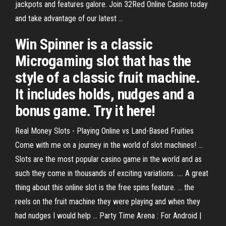
jackpots and features galore. Join 32Red Online Casino today
and take advantage of our latest ...
Win Spinner is a classic
Microgaming slot that has the
style of a classic fruit machine.
It includes holds, nudges and a
bonus game. Try it here!
Real Money Slots - Playing Online vs Land-Based Fruities
Come with me on a journey in the world of slot machines! ...
Slots are the most popular casino game in the world and as
such they come in thousands of exciting variations. .... A great
thing about this online slot is the free spins feature. ... the
reels on the fruit machine they were playing and when they
had nudges I would help ... Party Time Arena : For Android |