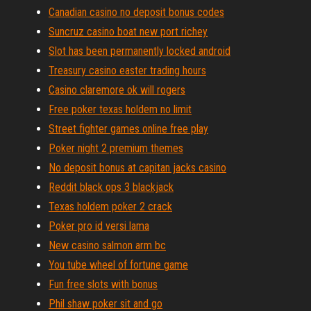
Canadian casino no deposit bonus codes
Suncruz casino boat new port richey
Slot has been permanently locked android
Treasury casino easter trading hours
Casino claremore ok will rogers
Free poker texas holdem no limit
Street fighter games online free play
Poker night 2 premium themes
No deposit bonus at capitan jacks casino
Reddit black ops 3 blackjack
Texas holdem poker 2 crack
Poker pro id versi lama
New casino salmon arm bc
You tube wheel of fortune game
Fun free slots with bonus
Phil shaw poker sit and go