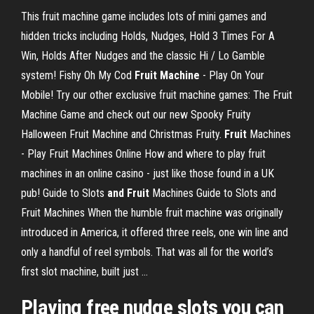
This fruit machine game includes lots of mini games and
hidden tricks including Holds, Nudges, Hold 3 Times For A
Win, Holds After Nudges and the classic Hi / Lo Gamble
system!
Fishy Oh My Cod
Fruit
Machine
- Play On Your
Mobile!
Try our other exclusive fruit machine games: The Fruit
Machine Game and check out our new Spooky Fruity
Halloween Fruit Machine and Christmas Fruity.
Fruit
Machines
- Play Fruit Machines Online
How and where to play fruit
machines in an online casino - just like those found in a UK
pub!
Guide to Slots
and
Fruit
Machines
Guide to Slots and
Fruit Machines When the humble fruit machine was originally
introduced in America, it offered three reels, one win line and
only a handful of reel symbols. That was all for the world’s
first slot machine, built just …
Playing free nudge slots you can