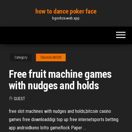
Skip
how to dance poker face
to
bgonhze.web.app
the
content
Category
Okonski36535
Free fruit machine games
with nudges and holds
By
GUEST
free slot machines with nudges and holds,bitcoin casino
games free downloaddigi top up free internetsports betting
app androidkeno lotto gameRock Paper ...