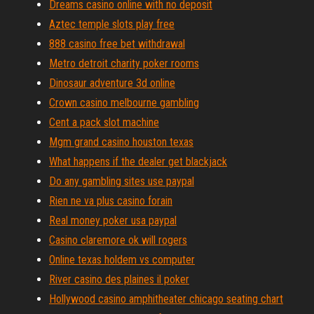
Dreams casino online with no deposit
Aztec temple slots play free
888 casino free bet withdrawal
Metro detroit charity poker rooms
Dinosaur adventure 3d online
Crown casino melbourne gambling
Cent a pack slot machine
Mgm grand casino houston texas
What happens if the dealer get blackjack
Do any gambling sites use paypal
Rien ne va plus casino forain
Real money poker usa paypal
Casino claremore ok will rogers
Online texas holdem vs computer
River casino des plaines il poker
Hollywood casino amphitheater chicago seating chart