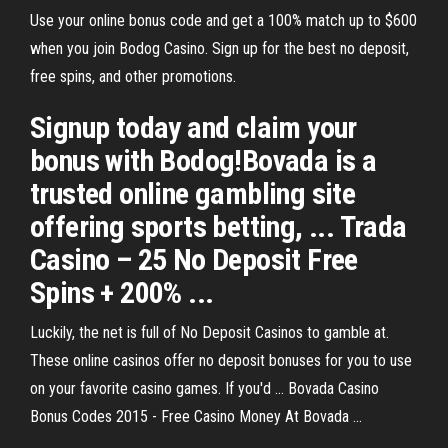
Use your online bonus code and get a 100% match up to $600
when you join Bodog Casino. Sign up for the best no deposit,
free spins, and other promotions.
Signup today and claim your
bonus with Bodog!Bovada is a
trusted online gambling site
offering sports betting, ... Trada
Casino – 25 No Deposit Free
Spins + 200% ...
Luckily, the net is full of No Deposit Casinos to gamble at.
These online casinos offer no deposit bonuses for you to use
on your favorite casino games. If you'd ... Bovada Casino
Bonus Codes 2015 - Free Casino Money At Bovada ...