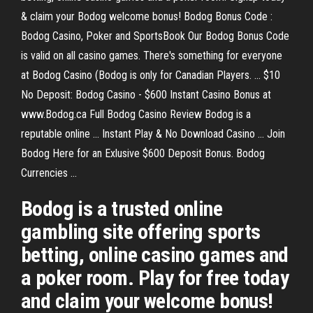
& claim your Bodog welcome bonus! Bodog Bonus Code :
Bodog Casino, Poker and SportsBook Our Bodog Bonus Code
is valid on all casino games. There's something for everyone
at Bodog Casino (Bodog is only for Canadian Players. ... $10
No Deposit: Bodog Casino - $600 Instant Casino Bonus at
www.Bodog.ca Full Bodog Casino Review Bodog is a
reputable online ... Instant Play & No Download Casino ... Join
Bodog Here for an Exlusive $600 Deposit Bonus. Bodog
Currencies ...
Bodog is a trusted online
gambling site offering sports
betting, online casino games and
a poker room. Play for free today
and claim your welcome bonus!