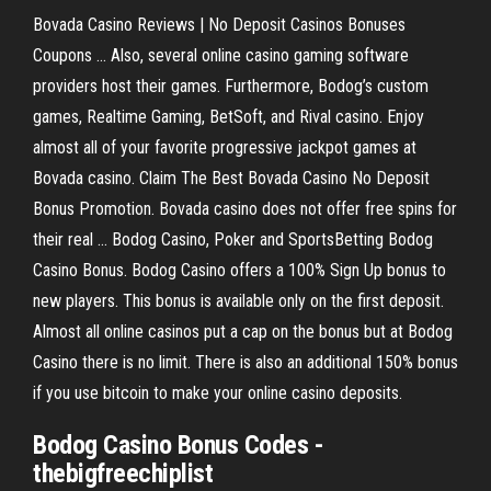
Bovada Casino Reviews | No Deposit Casinos Bonuses
Coupons ... Also, several online casino gaming software
providers host their games. Furthermore, Bodog’s custom
games, Realtime Gaming, BetSoft, and Rival casino. Enjoy
almost all of your favorite progressive jackpot games at
Bovada casino. Claim The Best Bovada Casino No Deposit
Bonus Promotion. Bovada casino does not offer free spins for
their real ... Bodog Casino, Poker and SportsBetting Bodog
Casino Bonus. Bodog Casino offers a 100% Sign Up bonus to
new players. This bonus is available only on the first deposit.
Almost all online casinos put a cap on the bonus but at Bodog
Casino there is no limit. There is also an additional 150% bonus
if you use bitcoin to make your online casino deposits.
Bodog Casino Bonus Codes -
thebigfreechiplist