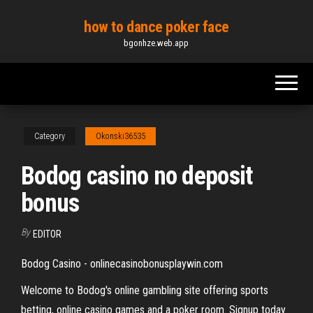
Skip
how to dance poker face
to
bgonhze.web.app
the
content
Category
Okonski36535
Bodog casino no deposit
bonus
By
EDITOR
Bodog Casino - onlinecasinobonusplaywin.com
Welcome to Bodog's online gambling site offering sports
betting, online casino games and a poker room. Signup today