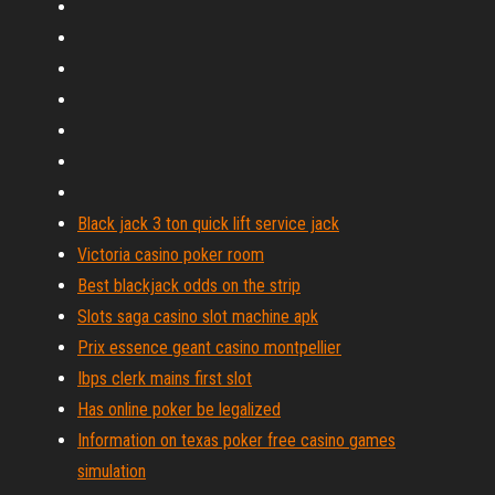
Black jack 3 ton quick lift service jack
Victoria casino poker room
Best blackjack odds on the strip
Slots saga casino slot machine apk
Prix essence geant casino montpellier
Ibps clerk mains first slot
Has online poker be legalized
Information on texas poker free casino games
simulation