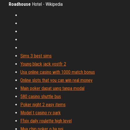
Roadhouse
Hotel - Wikipedia
Sims 3 best sims
Young black jack vostfr 2
Usa online casino with 1000 match bonus
Online slots that you can win real money
Main poker dapat uang tanpa modal
580 casino shuttle bus
Poker night 2 easy items
Model t casino rv park
Ffxiv daily roulette high level
Mua chip poker o ha noi