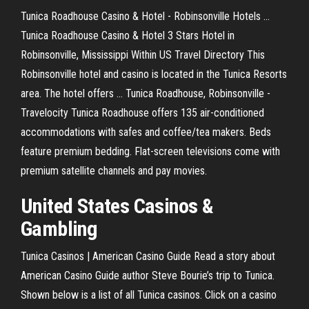
Tunica Roadhouse Casino & Hotel - Robinsonville Hotels ...
Tunica Roadhouse Casino & Hotel 3 Stars Hotel in
Robinsonville, Mississippi Within US Travel Directory This
Robinsonville hotel and casino is located in the Tunica Resorts
area. The hotel offers ... Tunica Roadhouse, Robinsonville -
Travelocity Tunica Roadhouse offers 135 air-conditioned
accommodations with safes and coffee/tea makers. Beds
feature premium bedding. Flat-screen televisions come with
premium satellite channels and pay movies.
United States Casinos &
Gambling
Tunica Casinos | American Casino Guide Read a story about
American Casino Guide author Steve Bourie’s trip to Tunica.
Shown below is a list of all Tunica casinos. Click on a casino