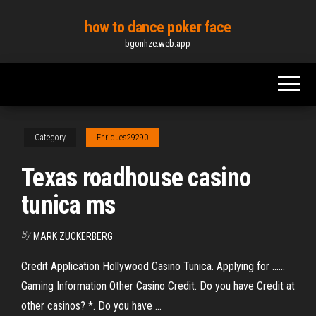
Skip
how to dance poker face
to
bgonhze.web.app
the
content
Category
Enriques29290
Texas roadhouse casino
tunica ms
By
MARK ZUCKERBERG
Credit Application Hollywood Casino Tunica. Applying for ......
Gaming Information Other Casino Credit. Do you have Credit at
other casinos? *. Do you have ...