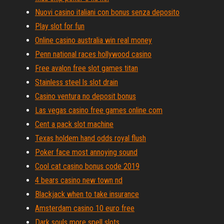
Nuovi casino italiani con bonus senza deposito
Play slot for fun
Online casino australia win real money
Penn national races hollywood casino
Free avalon free slot games titan
Stainless steel ls slot drain
Casino ventura no deposit bonus
Las vegas casino free games online com
Cent a pack slot machine
Texas holdem hand odds royal flush
Poker face most annoying sound
Cool cat casino bonus code 2019
4 bears casino new town nd
Blackjack when to take insurance
Amsterdam casino 10 euro free
Dark souls more spell slots