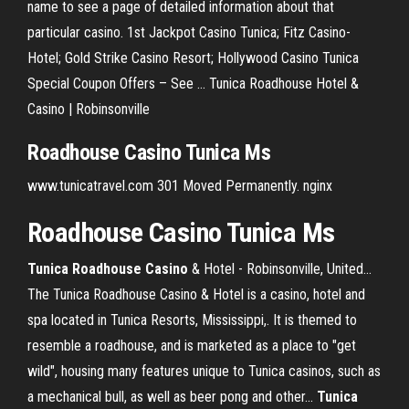
name to see a page of detailed information about that
particular casino. 1st Jackpot Casino Tunica; Fitz Casino-
Hotel; Gold Strike Casino Resort; Hollywood Casino Tunica
Special Coupon Offers – See ... Tunica Roadhouse Hotel &
Casino | Robinsonville
Roadhouse Casino Tunica Ms
www.tunicatravel.com 301 Moved Permanently. nginx
Roadhouse
Casino
Tunica
Ms
Tunica
Roadhouse
Casino
& Hotel - Robinsonville, United…
The Tunica Roadhouse Casino & Hotel is a casino, hotel and
spa located in Tunica Resorts, Mississippi,. It is themed to
resemble a roadhouse, and is marketed as a place to "get
wild", housing many features unique to Tunica casinos, such as
a mechanical bull, as well as beer pong and other...
Tunica