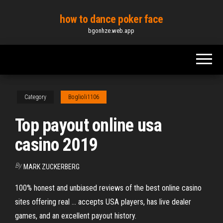
Skip
how to dance poker face
to
bgonhze.web.app
the
content
Category
Boglioli1106
Top payout online usa
casino 2019
By
MARK ZUCKERBERG
100% honest and unbiased reviews of the best online casino
sites offering real ... accepts USA players, has live dealer
games, and an excellent payout history.