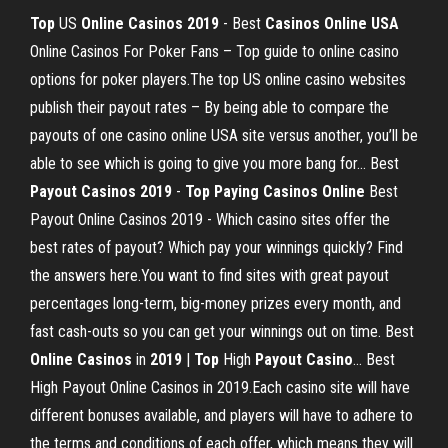
Top
US
Online
Casinos
2019
- Best
Casinos
Online
USA
Online Casinos For Poker Fans – Top guide to online casino
options for poker players.The top US online casino websites
publish their payout rates – By being able to compare the
payouts of one casino online USA site versus another, you’ll be
able to see which is going to give you more bang for... Best
Payout
Casinos
2019
-
Top
Paying
Casinos
Online
Best
Payout Online Casinos 2019 - Which casino sites offer the
best rates of payout? Which pay your winnings quickly? Find
the answers here.You want to find sites with great payout
percentages long-term, big-money prizes every month, and
fast cash-outs so you can get your winnings out on time. Best
Online
Casinos
in
2019
|
Top
High
Payout
Casino
… Best
High Payout Online Casinos in 2019.Each casino site will have
different bonuses available, and players will have to adhere to
the terms and conditions of each offer, which means they will