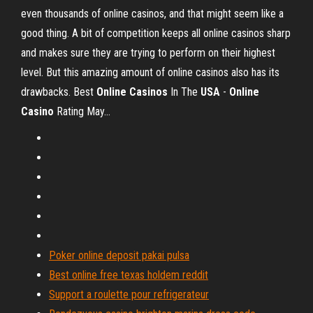
even thousands of online casinos, and that might seem like a
good thing. A bit of competition keeps all online casinos sharp
and makes sure they are trying to perform on their highest
level. But this amazing amount of online casinos also has its
drawbacks. Best
Online
Casinos
In The
USA
-
Online
Casino
Rating May…
Poker online deposit pakai pulsa
Best online free texas holdem reddit
Support a roulette pour refrigerateur