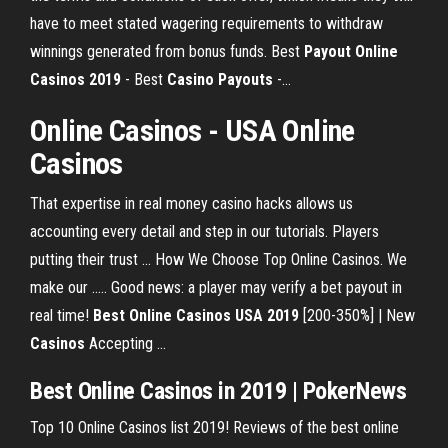
have to meet stated wagering requirements to withdraw
winnings generated from bonus funds. Best
Payout
Online
Casinos
2019
- Best
Casino
Payouts
-…
Online
Casinos
-
USA
Online
Casinos
That expertise in real money casino hacks allows us
accounting every detail and step in our tutorials. Players
putting their trust ... How We Choose Top Online Casinos. We
make our ..... Good news: a player may verify a bet payout in
real time!
Best Online Casinos USA 2019
[200-350%] | New
Casinos
Accepting ...
Best
Online
Casinos
in
2019
| PokerNews
Top 10 Online Casinos list 2019! Reviews of the best online