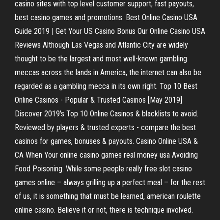
casino sites with top level customer support, fast payouts,
best casino games and promotions. Best Online Casino USA
Guide 2019 | Get Your US Casino Bonus Our Online Casino USA
Reviews Although Las Vegas and Atlantic City are widely
thought to be the largest and most well-known gambling
meccas across the lands in America, the internet can also be
regarded as a gambling mecca in its own right. Top 10 Best
Online Casinos - Popular & Trusted Casinos [May 2019]
Discover 2019's Top 10 Online Casinos & blacklists to avoid.
Reviewed by players & trusted experts - compare the best
casinos for games, bonuses & payouts. Casino Online USA &
CA When Your online casino games real money usa Avoiding
Food Poisoning. While some people really free slot casino
games online – always grilling up a perfect meal – for the rest
of us, it is something that must be learned, american roulette
online casino. Believe it or not, there is technique involved.