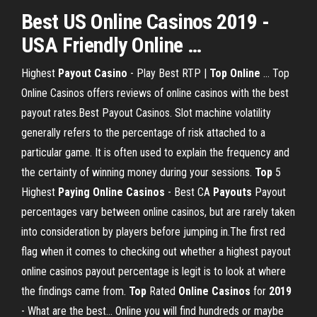
Best US
Online
Casinos
2019
-
USA
Friendly
Online
…
Highest
Payout
Casino
- Play Best RTP |
Top
Online
… Top
Online Casinos offers reviews of online casinos with the best
payout rates.Best Payout Casinos. Slot machine volatility
generally refers to the percentage of risk attached to a
particular game. It is often used to explain the frequency and
the certainty of winning money during your sessions.
Top
5
Highest
Paying
Online
Casinos
- Best CA
Payouts
Payout
percentages vary between online casinos, but are rarely taken
into consideration by players before jumping in.The first red
flag when it comes to checking out whether a highest payout
online casinos payout percentage is legit is to look at where
the findings came from.
Top
Rated
Online
Casinos
for
2019
- What are the best… Online you will find hundreds or maybe