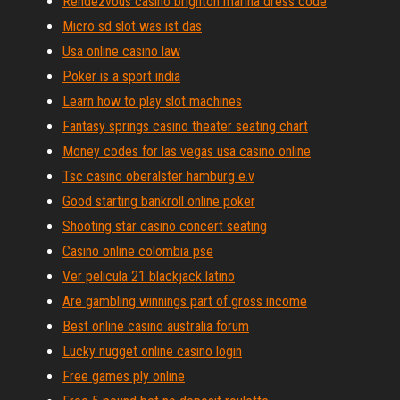
Rendezvous casino brighton marina dress code
Micro sd slot was ist das
Usa online casino law
Poker is a sport india
Learn how to play slot machines
Fantasy springs casino theater seating chart
Money codes for las vegas usa casino online
Tsc casino oberalster hamburg e.v
Good starting bankroll online poker
Shooting star casino concert seating
Casino online colombia pse
Ver pelicula 21 blackjack latino
Are gambling winnings part of gross income
Best online casino australia forum
Lucky nugget online casino login
Free games ply online