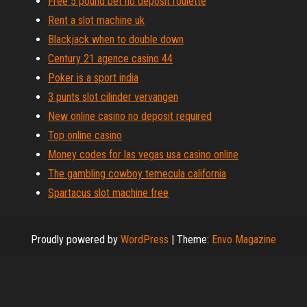
Free 5 pound bet no deposit roulette
Rent a slot machine uk
Blackjack when to double down
Century 21 agence casino 44
Poker is a sport india
3 punts slot cilinder vervangen
New online casino no deposit required
Top online casino
Money codes for las vegas usa casino online
The gambling cowboy temecula california
Spartacus slot machine free
Proudly powered by
WordPress
|
Theme:
Envo Magazine